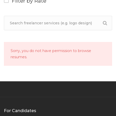
Filter by Rate
Sorry, you do not have permission to browse
resumes.
For Candidates