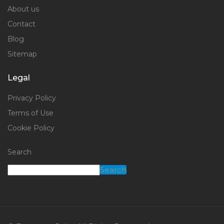
About us
Contact
Blog
Sitemap
Legal
Privacy Policy
Terms of Use
Cookie Policy
Search
Search