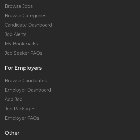
Browse Jobs
Browse Categories
Candidate Dashboard
Job Alerts
My Bookmarks
Job Seeker FAQs
For Employers
Browse Candidates
Employer Dashboard
Add Job
Job Packages
Employer FAQs
Other