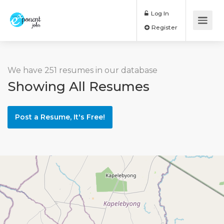
Log In
Register
We have 251 resumes in our database
Showing All Resumes
Post a Resume, It's Free!