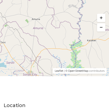
Leaflet
| ©
OpenStreetMap
contributors
Location