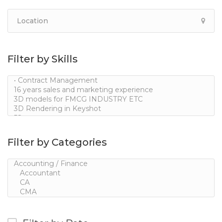
Filter by Skills
Filter by Categories