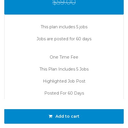
$
59.00
This plan includes 5 jobs
Jobs are posted for 60 days
One Time Fee
This Plan Includes 5 Jobs
Highlighted Job Post
Posted For 60 Days
Add to cart