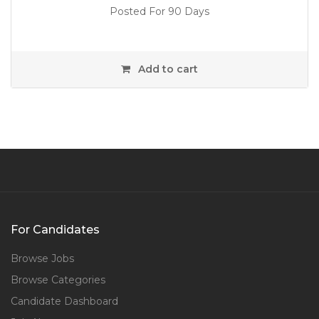
Posted For 90 Days
Add to cart
For Candidates
Browse Jobs
Browse Categories
Candidate Dashboard