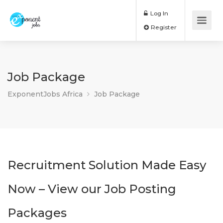
Log In
Register
Job Package
ExponentJobs Africa
Job Package
Recruitment Solution Made Easy
Now – View our Job Posting
Packages