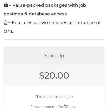
– Value-packed packages with
job
postings & database access
– Features of two services at the price of
ONE
Start Up
$
20.00
This plan includes 1 job
Jobs are posted for 30 days