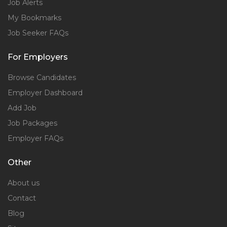
Job Alerts
My Bookmarks
Job Seeker FAQs
For Employers
Browse Candidates
Employer Dashboard
Add Job
Job Packages
Employer FAQs
Other
About us
Contact
Blog