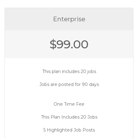
Enterprise
$
99.00
This plan includes 20 jobs
Jobs are posted for 90 days
One Time Fee
This Plan Includes 20 Jobs
5 Highlighted Job Posts