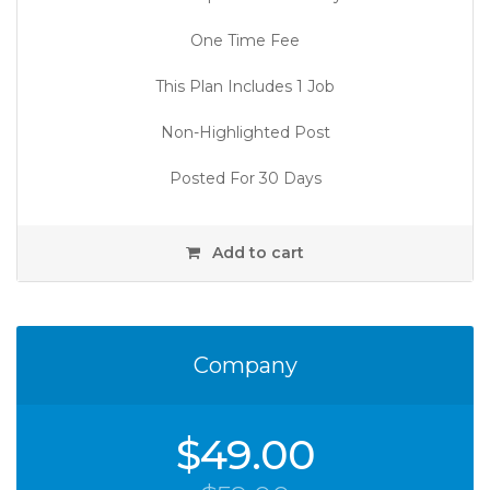
One Time Fee
This Plan Includes 1 Job
Non-Highlighted Post
Posted For 30 Days
Add to cart
Company
$
49.00