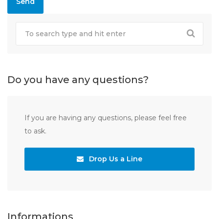
Do you have any questions?
If you are having any questions, please feel free
to ask.
Drop Us a Line
Informations