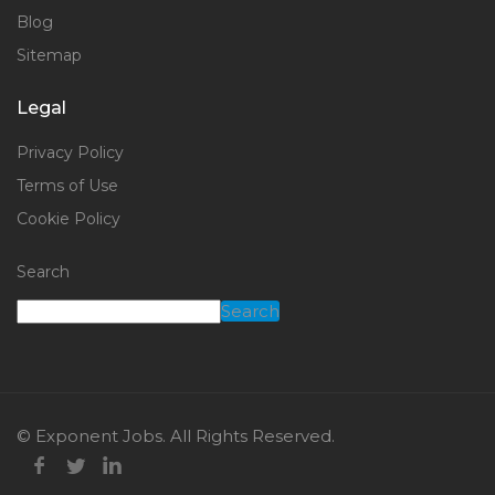
Blog
Sitemap
Legal
Privacy Policy
Terms of Use
Cookie Policy
Search
Search
© Exponent Jobs. All Rights Reserved.