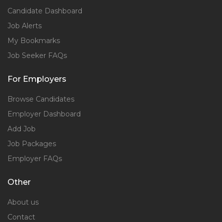
Candidate Dashboard
Job Alerts
My Bookmarks
Job Seeker FAQs
For Employers
Browse Candidates
Employer Dashboard
Add Job
Job Packages
Employer FAQs
Other
About us
Contact