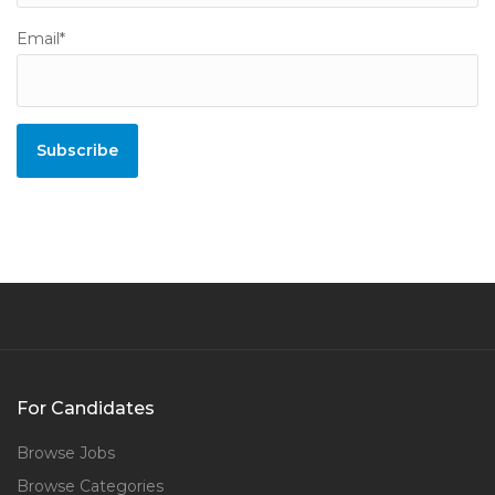
Email*
For Candidates
Browse Jobs
Browse Categories