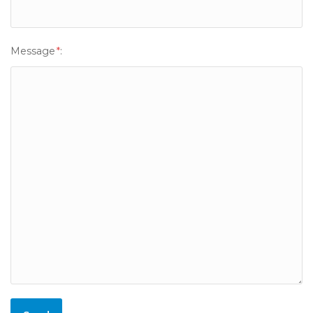
Message
*
: