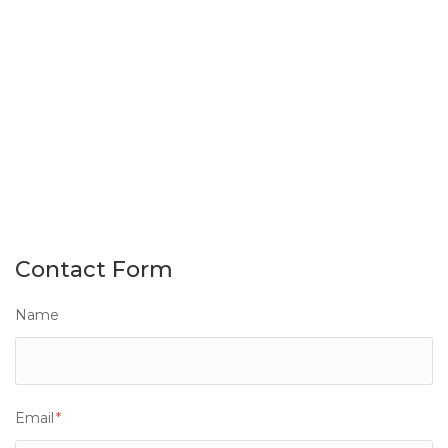
Contact Form
Name
Email
*