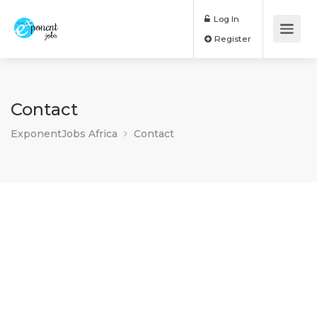
Log In
Register
Contact
ExponentJobs Africa
Contact