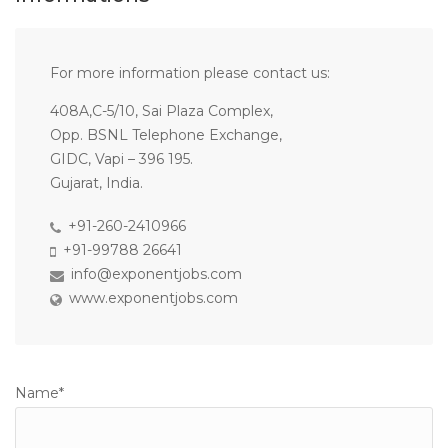
For more information please contact us:
408A,C-5/10, Sai Plaza Complex,
Opp. BSNL Telephone Exchange,
GIDC, Vapi – 396 195.
Gujarat, India.
+91-260-2410966
+91-99788 26641
info@exponentjobs.com
www.exponentjobs.com
Name*