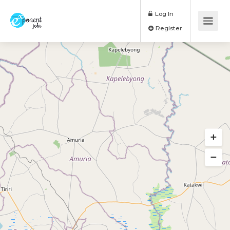
Log In
Register