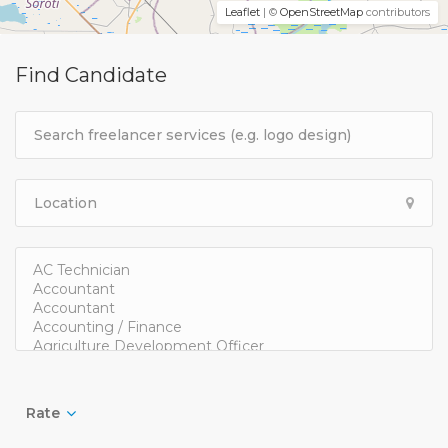
Leaflet
| ©
OpenStreetMap
contributors
Find Candidate
Rate