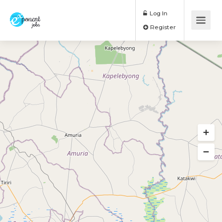
Log In
Register