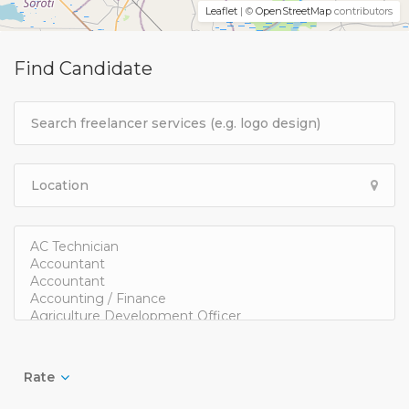
Leaflet
| ©
OpenStreetMap
contributors
Find Candidate
Rate