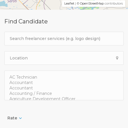
Leaflet
| ©
OpenStreetMap
contributors
Find Candidate
Rate