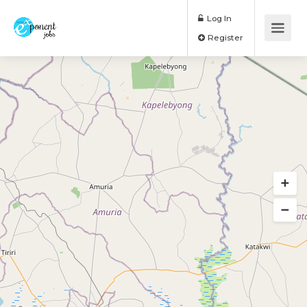
Log In
Register