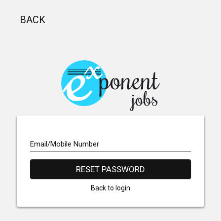
BACK
Email/Mobile Number
RESET PASSWORD
Back to login